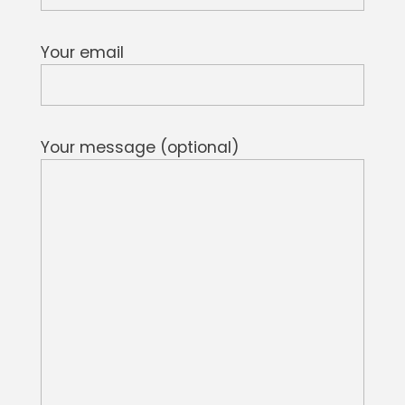
Your email
Your message (optional)