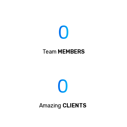
0
Team
MEMBERS
0
Amazing
CLIENTS