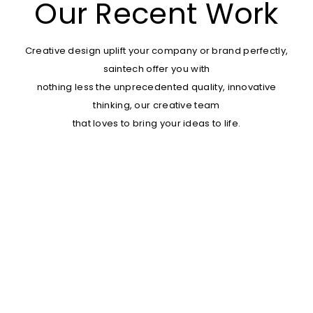
Our Recent Work
Creative design uplift your company or brand perfectly,
saintech offer you with
nothing less the unprecedented quality, innovative
thinking, our creative team
that loves to bring your ideas to life.