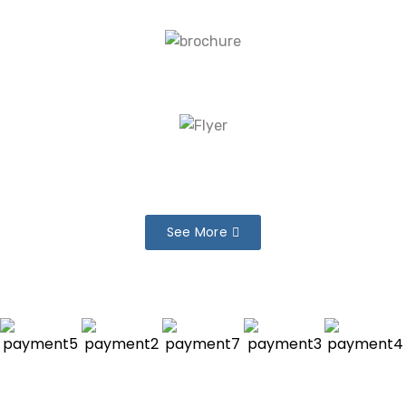
See More