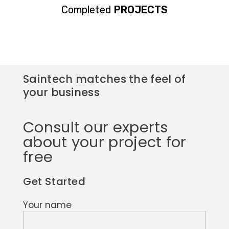
Completed
PROJECTS
Saintech matches the feel of
your business
Consult our experts
about your project for
free
Get Started
Your name