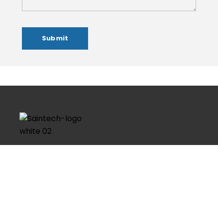
Founded in 2016, Saintech Imaginaton is the most
worthy and respected brand in the field of Graphic
Design, Web Design, Web Development, Social Media
Marketing & Domain and Hosting. Having a strong
technical skills and with more…