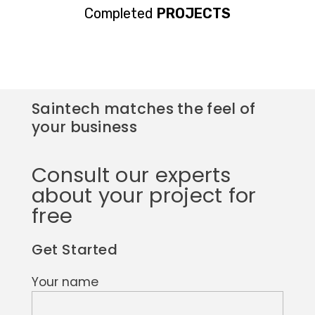
Completed
PROJECTS
Saintech matches the feel of
your business
Consult our experts
about your project for
free
Get Started
Your name