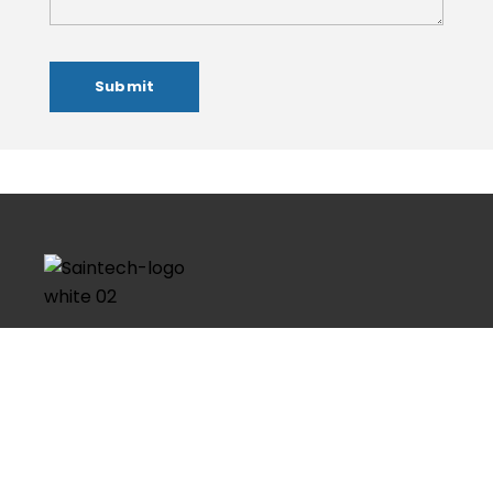
Founded in 2016, Saintech Imaginaton is the most
worthy and respected brand in the field of Graphic
Design, Web Design, Web Development, Social Media
Marketing & Domain and Hosting. Having a strong
technical skills and with more…