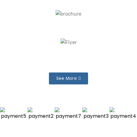
See More