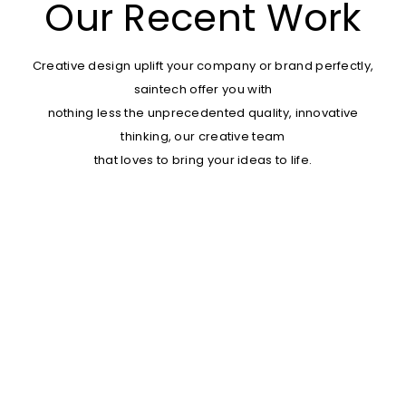
Our Recent Work
Creative design uplift your company or brand perfectly,
saintech offer you with
nothing less the unprecedented quality, innovative
thinking, our creative team
that loves to bring your ideas to life.