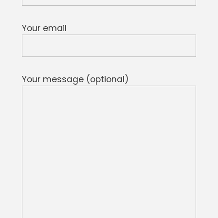
Your email
Your message (optional)