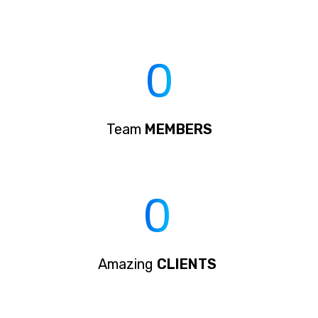
0
Team
MEMBERS
0
Amazing
CLIENTS